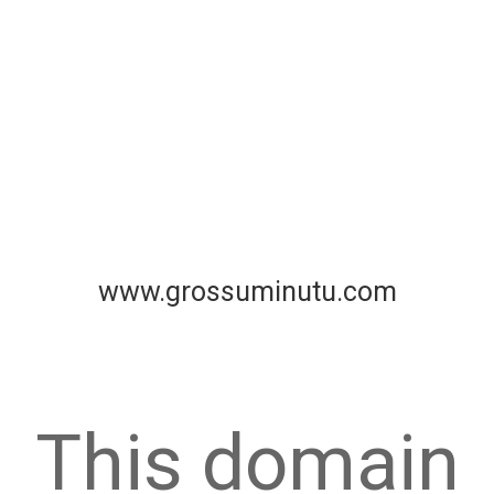
www.grossuminutu.com
This domain