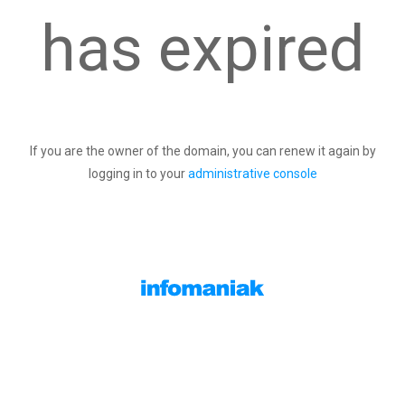
has expired
If you are the owner of the domain, you can renew it again by
logging in to your
administrative console